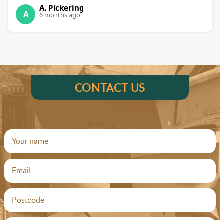
A. Pickering
A
6 months ago
CONTACT US