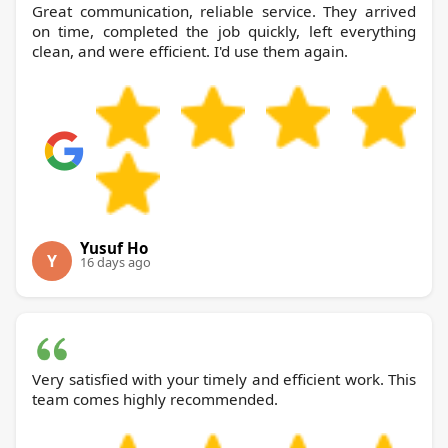
Great communication, reliable service. They arrived
on time, completed the job quickly, left everything
clean, and were efficient. I'd use them again.
Yusuf Ho
Y
16 days ago
Very satisfied with your timely and efficient work. This
team comes highly recommended.