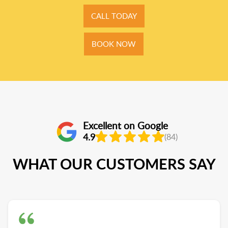
CALL TODAY
BOOK NOW
Excellent on Google
4.9
(84)
WHAT OUR CUSTOMERS SAY