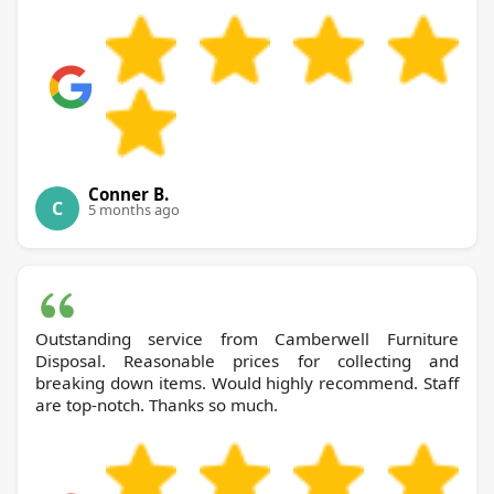
Conner B.
C
5 months ago
Outstanding service from Camberwell Furniture
Disposal. Reasonable prices for collecting and
breaking down items. Would highly recommend. Staff
are top-notch. Thanks so much.