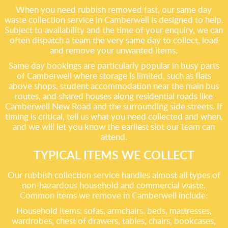
When you need rubbish removed fast, our same day
waste collection service in Camberwell is designed to help.
Subject to availability and the time of your enquiry, we can
often dispatch a team the very same day to collect, load
and remove your unwanted items.
Same day bookings are particularly popular in busy parts
of Camberwell where storage is limited, such as flats
above shops, student accommodation near the main bus
routes, and shared houses along residential roads like
Camberwell New Road and the surrounding side streets. If
timing is critical, tell us what you need collected and when,
and we will let you know the earliest slot our team can
attend.
TYPICAL ITEMS WE COLLECT
Our rubbish collection service handles almost all types of
non-hazardous household and commercial waste.
Common items we remove in Camberwell include:
Household items: sofas, armchairs, beds, mattresses,
wardrobes, chest of drawers, tables, chairs, bookcases,