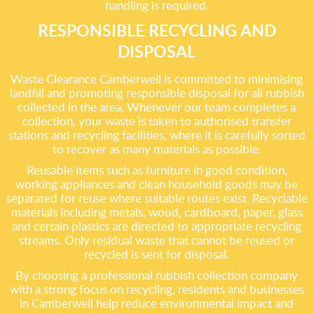
handling is required.
RESPONSIBLE RECYCLING AND
DISPOSAL
Waste Clearance Camberwell is committed to minimising
landfill and promoting responsible disposal for all rubbish
collected in the area. Whenever our team completes a
collection, your waste is taken to authorised transfer
stations and recycling facilities, where it is carefully sorted
to recover as many materials as possible.
Reusable items such as furniture in good condition,
working appliances and clean household goods may be
separated for reuse where suitable routes exist. Recyclable
materials including metals, wood, cardboard, paper, glass
and certain plastics are directed to appropriate recycling
streams. Only residual waste that cannot be reused or
recycled is sent for disposal.
By choosing a professional rubbish collection company
with a strong focus on recycling, residents and businesses
in Camberwell help reduce environmental impact and