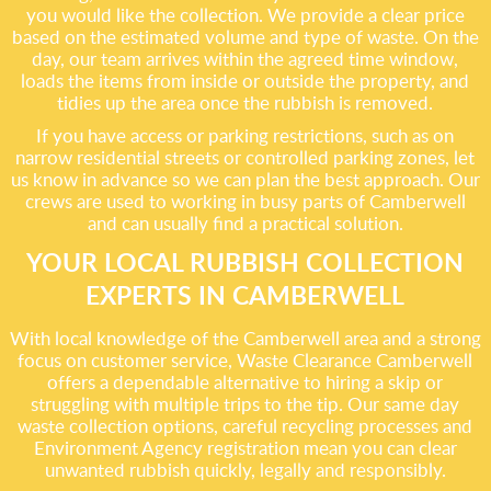
you would like the collection. We provide a clear price
based on the estimated volume and type of waste. On the
day, our team arrives within the agreed time window,
loads the items from inside or outside the property, and
tidies up the area once the rubbish is removed.
If you have access or parking restrictions, such as on
narrow residential streets or controlled parking zones, let
us know in advance so we can plan the best approach. Our
crews are used to working in busy parts of Camberwell
and can usually find a practical solution.
YOUR LOCAL RUBBISH COLLECTION
EXPERTS IN CAMBERWELL
With local knowledge of the Camberwell area and a strong
focus on customer service, Waste Clearance Camberwell
offers a dependable alternative to hiring a skip or
struggling with multiple trips to the tip. Our same day
waste collection options, careful recycling processes and
Environment Agency registration mean you can clear
unwanted rubbish quickly, legally and responsibly.