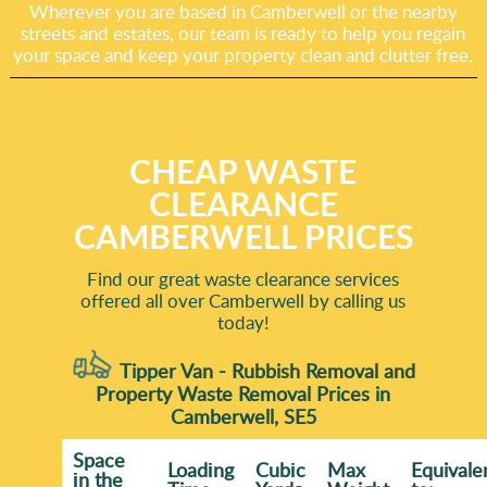
Wherever you are based in Camberwell or the nearby
streets and estates, our team is ready to help you regain
your space and keep your property clean and clutter free.
CHEAP WASTE
CLEARANCE
CAMBERWELL PRICES
Find our great waste clearance services
offered all over Camberwell by calling us
today!
Tipper Van - Rubbish Removal and
Property Waste Removal Prices in
Camberwell, SE5
Space
Loadіng
Cubіc
Max
Equivale
іn the