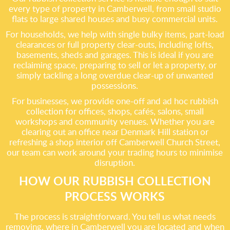
every type of property in Camberwell, from small studio
flats to large shared houses and busy commercial units.
For households, we help with single bulky items, part-load
clearances or full property clear-outs, including lofts,
basements, sheds and garages. This is ideal if you are
reclaiming space, preparing to sell or let a property, or
simply tackling a long overdue clear-up of unwanted
possessions.
For businesses, we provide one-off and ad hoc rubbish
collection for offices, shops, cafés, salons, small
workshops and community venues. Whether you are
clearing out an office near Denmark Hill station or
refreshing a shop interior off Camberwell Church Street,
our team can work around your trading hours to minimise
disruption.
HOW OUR RUBBISH COLLECTION
PROCESS WORKS
The process is straightforward. You tell us what needs
removing, where in Camberwell you are located and when