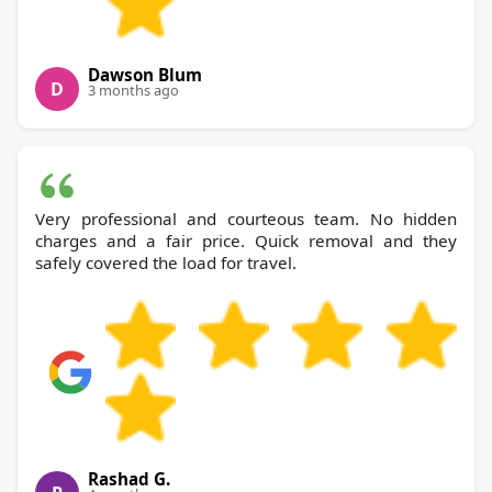
Dawson Blum
D
3 months ago
Very professional and courteous team. No hidden
charges and a fair price. Quick removal and they
safely covered the load for travel.
Rashad G.