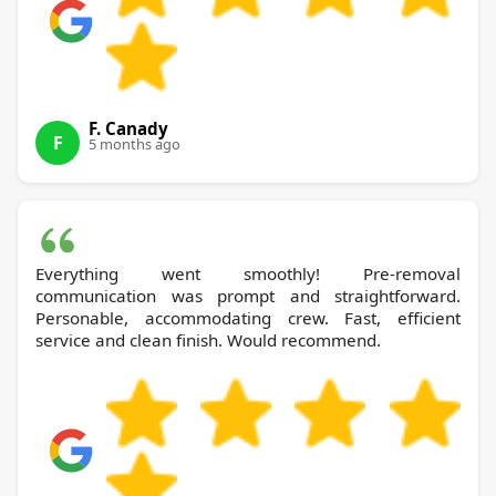
F. Canady
F
5 months ago
Everything went smoothly! Pre-removal
communication was prompt and straightforward.
Personable, accommodating crew. Fast, efficient
service and clean finish. Would recommend.