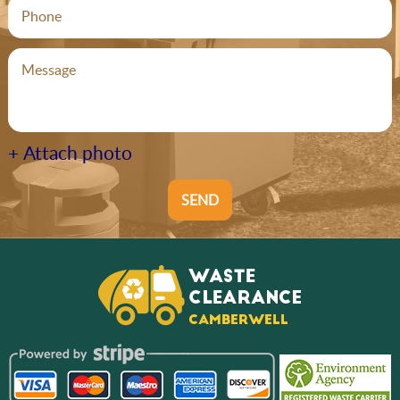
+ Attach photo
SEND