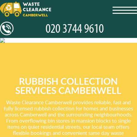
toggl
navig
RUBBISH COLLECTION
SERVICES CAMBERWELL
Waste Clearance Camberwell provides reliable, fast and
fully licensed rubbish collection for homes and businesses
across Camberwell and the surrounding neighbourhoods.
From overflowing bin stores in mansion blocks to single
items on quiet residential streets, our local team offers
flexible bookings and convenient same day waste