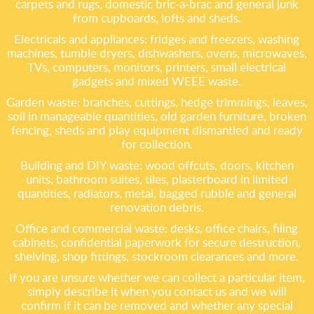
carpets and rugs, domestic bric-a-brac and general junk
from cupboards, lofts and sheds.
Electricals and appliances: fridges and freezers, washing
machines, tumble dryers, dishwashers, ovens, microwaves,
TVs, computers, monitors, printers, small electrical
gadgets and mixed WEEE waste.
Garden waste: branches, cuttings, hedge trimmings, leaves,
soil in manageable quantities, old garden furniture, broken
fencing, sheds and play equipment dismantled and ready
for collection.
Building and DIY waste: wood offcuts, doors, kitchen
units, bathroom suites, tiles, plasterboard in limited
quantities, radiators, metal, bagged rubble and general
renovation debris.
Office and commercial waste: desks, office chairs, filing
cabinets, confidential paperwork for secure destruction,
shelving, shop fittings, stockroom clearances and more.
If you are unsure whether we can collect a particular item,
simply describe it when you contact us and we will
confirm if it can be removed and whether any special