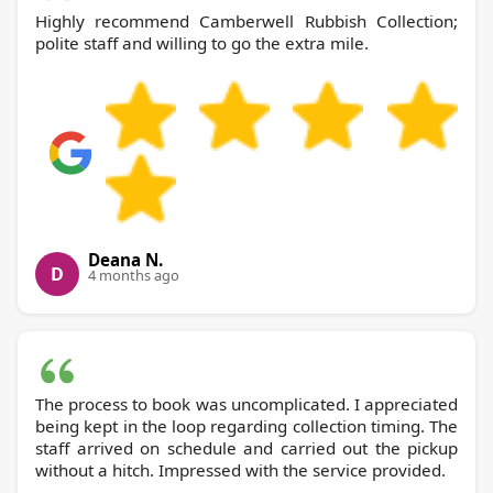
Highly recommend Camberwell Rubbish Collection;
polite staff and willing to go the extra mile.
Deana N.
D
4 months ago
The process to book was uncomplicated. I appreciated
being kept in the loop regarding collection timing. The
staff arrived on schedule and carried out the pickup
without a hitch. Impressed with the service provided.