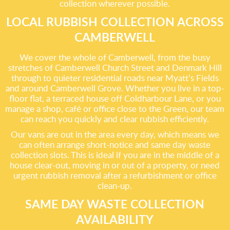
collection wherever possible.
LOCAL RUBBISH COLLECTION ACROSS
CAMBERWELL
We cover the whole of Camberwell, from the busy
stretches of Camberwell Church Street and Denmark Hill
through to quieter residential roads near Myatt’s Fields
and around Camberwell Grove. Whether you live in a top-
floor flat, a terraced house off Coldharbour Lane, or you
manage a shop, café or office close to the Green, our team
can reach you quickly and clear rubbish efficiently.
Our vans are out in the area every day, which means we
can often arrange short-notice and same day waste
collection slots. This is ideal if you are in the middle of a
house clear-out, moving in or out of a property, or need
urgent rubbish removal after a refurbishment or office
clean-up.
SAME DAY WASTE COLLECTION
AVAILABILITY