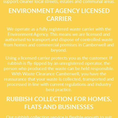
support cleaner local streets, estates and communal areas.
ENVIRONMENT AGENCY LICENSED
CARRIER
We operate as a fully registered waste carrier with the
Environment Agency. This means we are licensed and
authorised to transport and dispose of controlled waste
from homes and commercial premises in Camberwell and
beyond.
Using a licensed carrier protects you as the customer. If
rubbish is fly-tipped by an unregistered operator, the
person who produced the waste can be held responsible.
With Waste Clearance Camberwell, you have the
reassurance that your waste is collected, transported and
processed in line with current regulations and industry
best practice.
RUBBISH COLLECTION FOR HOMES,
FLATS AND BUSINESSES
Our rubbish collection service is flexible enough to suit