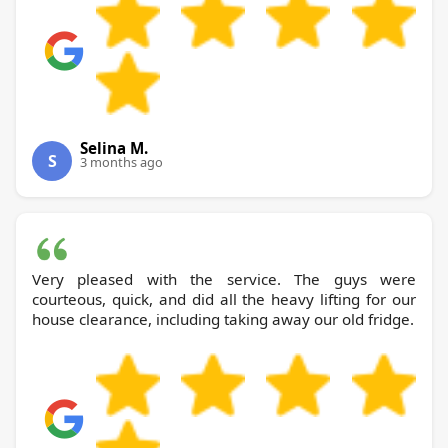
Selina M.
S
3 months ago
Very pleased with the service. The guys were
courteous, quick, and did all the heavy lifting for our
house clearance, including taking away our old fridge.