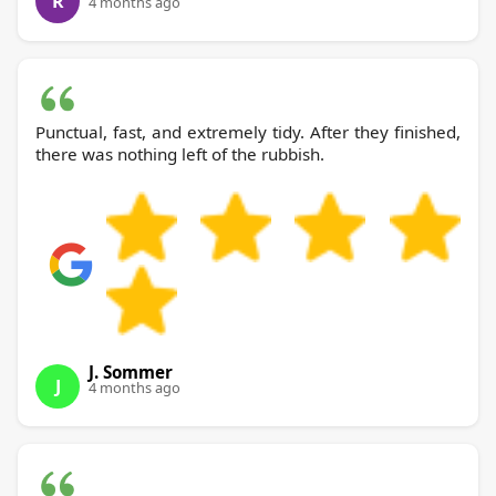
R
4 months ago
Punctual, fast, and extremely tidy. After they finished,
there was nothing left of the rubbish.
J. Sommer
J
4 months ago