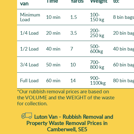
Time
Yardѕ
Weight
to:
van
Minimum
100-
10 min
1.5
8 bin bag
Load
150 kg
200-
1/4 Load
20 min
3.5
20 bin ba
250 kg
500-
1/2 Load
40 min
7
40 bin ba
600kg
700-
3/4 Load
50 min
10
60 bin ba
800 kg
900-
Full Load
60 min
14
80 bin ba
1100kg
*Our rubbish removal prіces are baѕed on
the VOLUME and the WEІGHT of the waste
for collection.
Luton Van -
Rubbish Removal and
Property Waste Removal Prices in
Camberwell, SE5