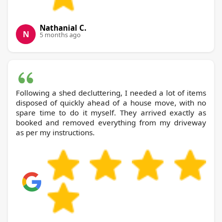
Nathanial C.
N
5 months ago
Following a shed decluttering, I needed a lot of items
disposed of quickly ahead of a house move, with no
spare time to do it myself. They arrived exactly as
booked and removed everything from my driveway
as per my instructions.