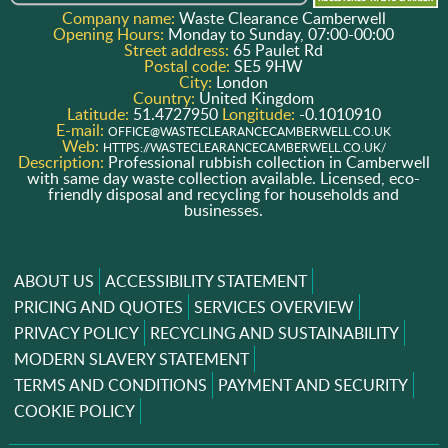
Company name:
Waste Clearance Camberwell
Opening Hours:
Monday to Sunday, 07:00-00:00
Street address:
65 Paulet Rd
Postal code:
SE5 9HW
City:
London
Country:
United Kingdom
Latitude:
51.4727950
Longitude:
-0.1010910
E-mail:
OFFICE@WASTECLEARANCECAMBERWELL.CO.UK
Web:
HTTPS://WASTECLEARANCECAMBERWELL.CO.UK/
Description:
Professional rubbish collection in Camberwell
with same day waste collection available. Licensed, eco-
friendly disposal and recycling for households and
businesses.
ABOUT US
ACCESSIBILITY STATEMENT
PRICING AND QUOTES
SERVICES OVERVIEW
PRIVACY POLICY
RECYCLING AND SUSTAINABILITY
MODERN SLAVERY STATEMENT
TERMS AND CONDITIONS
PAYMENT AND SECURITY
COOKIE POLICY