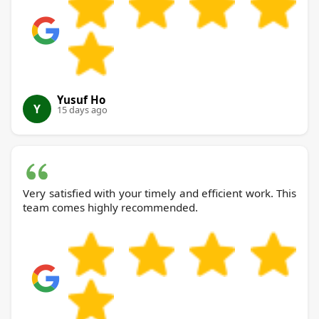
Yusuf Ho
Y
15 days ago
Very satisfied with your timely and efficient work. This
team comes highly recommended.