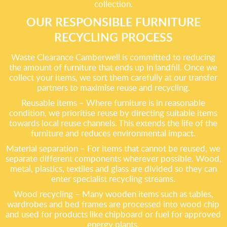
collection.
OUR RESPONSIBLE FURNITURE
RECYCLING PROCESS
Waste Clearance Camberwell is committed to reducing
the amount of furniture that ends up in landfill. Once we
collect your items, we sort them carefully at our transfer
partners to maximise reuse and recycling.
Reusable items – Where furniture is in reasonable
condition, we prioritise reuse by directing suitable items
towards local reuse channels. This extends the life of the
furniture and reduces environmental impact.
Material separation – For items that cannot be reused, we
separate different components wherever possible. Wood,
metal, plastics, textiles and glass are divided so they can
enter specialist recycling streams.
Wood recycling – Many wooden items such as tables,
wardrobes and bed frames are processed into wood chip
and used for products like chipboard or fuel for approved
energy plants.