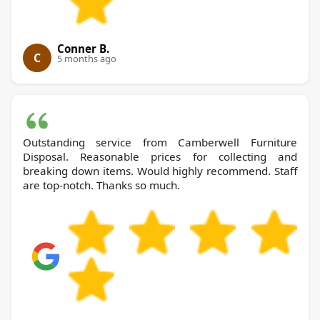
Conner B.
C
5 months ago
Outstanding service from Camberwell Furniture
Disposal. Reasonable prices for collecting and
breaking down items. Would highly recommend. Staff
are top-notch. Thanks so much.