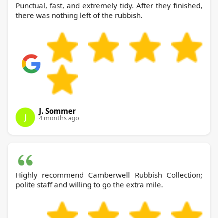
Punctual, fast, and extremely tidy. After they finished,
there was nothing left of the rubbish.
J. Sommer
J
4 months ago
Highly recommend Camberwell Rubbish Collection;
polite staff and willing to go the extra mile.