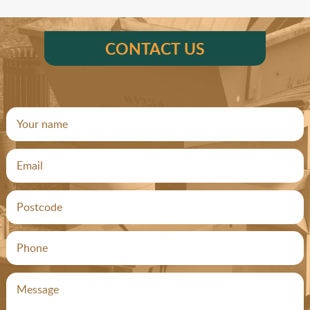
CONTACT US