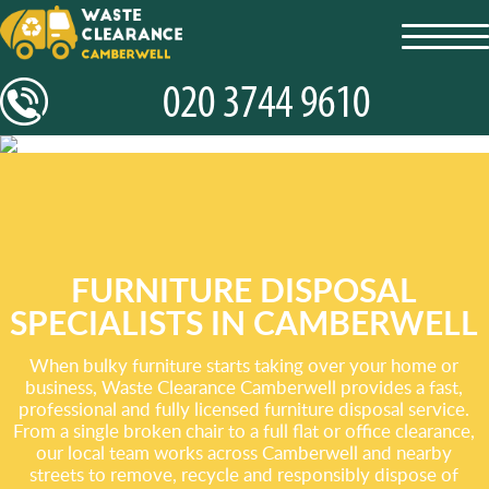
toggl
navig
FURNITURE DISPOSAL
SPECIALISTS IN CAMBERWELL
When bulky furniture starts taking over your home or
business, Waste Clearance Camberwell provides a fast,
professional and fully licensed furniture disposal service.
From a single broken chair to a full flat or office clearance,
our local team works across Camberwell and nearby
streets to remove, recycle and responsibly dispose of