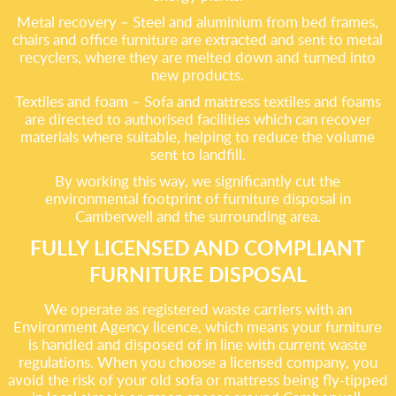
Metal recovery – Steel and aluminium from bed frames,
chairs and office furniture are extracted and sent to metal
recyclers, where they are melted down and turned into
new products.
Textiles and foam – Sofa and mattress textiles and foams
are directed to authorised facilities which can recover
materials where suitable, helping to reduce the volume
sent to landfill.
By working this way, we significantly cut the
environmental footprint of furniture disposal in
Camberwell and the surrounding area.
FULLY LICENSED AND COMPLIANT
FURNITURE DISPOSAL
We operate as registered waste carriers with an
Environment Agency licence, which means your furniture
is handled and disposed of in line with current waste
regulations. When you choose a licensed company, you
avoid the risk of your old sofa or mattress being fly-tipped