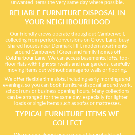
unwanted items the very same day where possible.
RELIABLE FURNITURE DISPOSAL IN
YOUR NEIGHBOURHOOD
Our friendly crews operate throughout Camberwell,
collecting from period conversions on Grove Lane, busy
shared houses near Denmark Hill, modern apartments
around Camberwell Green and family homes off
Coldharbour Lane. We can access basements, lofts, top-
floor flats with tight stairwells and rear gardens, carefully
moving items out without damage to walls or flooring.
We offer flexible time slots, including early mornings and
evenings, so you can book furniture disposal around work,
school runs or business opening hours. Many collections
can be arranged for the same day, especially for lighter
loads or single items such as sofas or mattresses.
TYPICAL FURNITURE ITEMS WE
COLLECT
We remove almost every type of household and