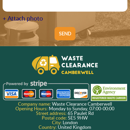
+ Attach photo
SEND
Company name:
Waste Clearance Camberwell
Opening Hours:
Monday to Sunday, 07:00-00:00
Street address:
65 Paulet Rd
Postal code:
SE5 9HW
City:
London
Country:
United Kingdom