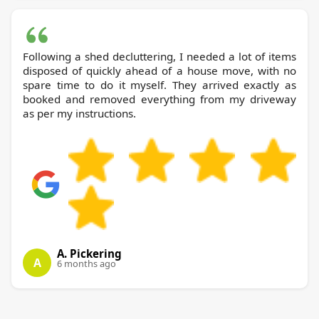
Following a shed decluttering, I needed a lot of items
disposed of quickly ahead of a house move, with no
spare time to do it myself. They arrived exactly as
booked and removed everything from my driveway
as per my instructions.
A. Pickering
A
6 months ago