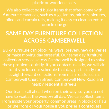
plastic or wooden chairs.
We also collect odd bulky items that often come with
furniture clearances, such as rugs, lamps, mirrors, pictures,
blinds and curtain rails, making it easy to clear an entire
room in one go.
SAME DAY FURNITURE COLLECTION
ACROSS CAMBERWELL
Bulky furniture can block hallways, prevent new deliveries
or make moving day stressful. Our same day furniture
collection service across Camberwell is designed to solve
these problems quickly. If you contact us early, we will aim
to fit you into our schedule that day, particularly for
straightforward collections from main roads such as
Camberwell Church Street, Camberwell New Road and
nearby residential streets.
Our teams call ahead when on their way, so you do not
have to wait at the window all day. We can collect items
from inside your property, common areas in blocks of flats
or the front of your house if you prefer a contactless