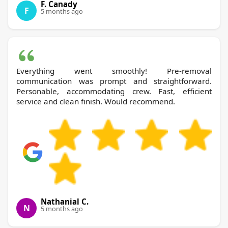
F. Canady
F
5 months ago
Everything went smoothly! Pre-removal
communication was prompt and straightforward.
Personable, accommodating crew. Fast, efficient
service and clean finish. Would recommend.
Nathanial C.
N
5 months ago