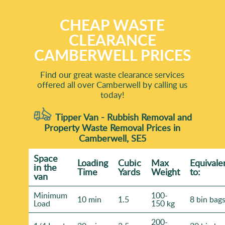
CHEAP WASTE
CLEARANCE
CAMBERWELL PRICES
Find our great waste clearance services
offered all over Camberwell by calling us
today!
Tipper Van - Rubbish Removal and
Property Waste Removal Prices in
Camberwell, SE5
Space
Loadіng
Cubіc
Max
Equivale
іn the
Time
Yardѕ
Weight
to:
van
Minimum
100-
10 min
1.5
8 bin bag
Load
150 kg
200-