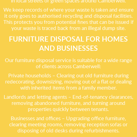
in local streets or green spaces around Camberwell.
We keep records of where your waste is taken and ensure
it only goes to authorised recycling and disposal facilities.
This protects you from potential fines that can be issued if
your waste is traced back from an illegal dump site.
FURNITURE DISPOSAL FOR HOMES
AND BUSINESSES
Our furniture disposal service is suitable for a wide range
of clients across Camberwell:
Private households – Clearing out old furniture during
redecorating, downsizing, moving out of a flat or dealing
with inherited items from a family member.
Landlords and letting agents – End-of-tenancy clearances,
removing abandoned furniture, and turning around
properties quickly between tenants.
Businesses and offices – Upgrading office furniture,
clearing meeting rooms, removing reception sofas or
disposing of old desks during refurbishments.