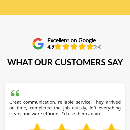
Excellent on Google
4.9
(84)
WHAT OUR CUSTOMERS SAY
Great communication, reliable service. They arrived
on time, completed the job quickly, left everything
clean, and were efficient. I'd use them again.