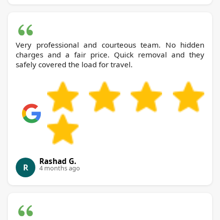
Very professional and courteous team. No hidden
charges and a fair price. Quick removal and they
safely covered the load for travel.
Rashad G.
R
4 months ago