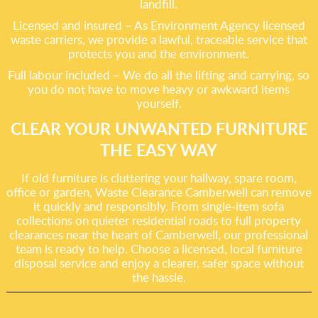
landfill.
Licensed and insured – As Environment Agency licensed
waste carriers, we provide a lawful, traceable service that
protects you and the environment.
Full labour included – We do all the lifting and carrying, so
you do not have to move heavy or awkward items
yourself.
CLEAR YOUR UNWANTED FURNITURE
THE EASY WAY
If old furniture is cluttering your hallway, spare room,
office or garden, Waste Clearance Camberwell can remove
it quickly and responsibly. From single-item sofa
collections on quieter residential roads to full property
clearances near the heart of Camberwell, our professional
team is ready to help. Choose a licensed, local furniture
disposal service and enjoy a clearer, safer space without
the hassle.