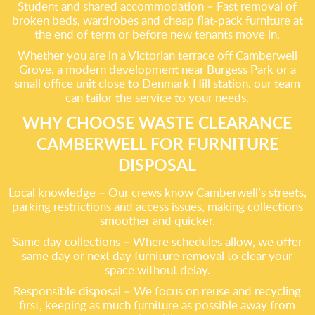
Student and shared accommodation – Fast removal of
broken beds, wardrobes and cheap flat-pack furniture at
the end of term or before new tenants move in.
Whether you are in a Victorian terrace off Camberwell
Grove, a modern development near Burgess Park or a
small office unit close to Denmark Hill station, our team
can tailor the service to your needs.
WHY CHOOSE WASTE CLEARANCE
CAMBERWELL FOR FURNITURE
DISPOSAL
Local knowledge – Our crews know Camberwell’s streets,
parking restrictions and access issues, making collections
smoother and quicker.
Same day collections – Where schedules allow, we offer
same day or next day furniture removal to clear your
space without delay.
Responsible disposal – We focus on reuse and recycling
first, keeping as much furniture as possible away from