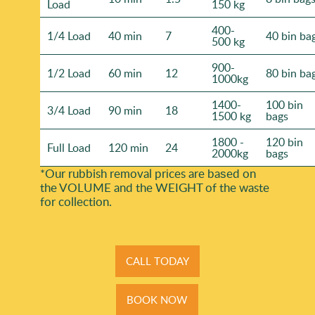
Load
150 kg
400-
1/4 Load
40 min
7
40 bin ba
500 kg
900-
1/2 Load
60 min
12
80 bin ba
1000kg
1400-
100 bin
3/4 Load
90 min
18
1500 kg
bags
1800 -
120 bin
Full Load
120 min
24
2000kg
bags
*Our rubbish removal prіces are baѕed on
the VOLUME and the WEІGHT of the waste
for collection.
CALL TODAY
BOOK NOW