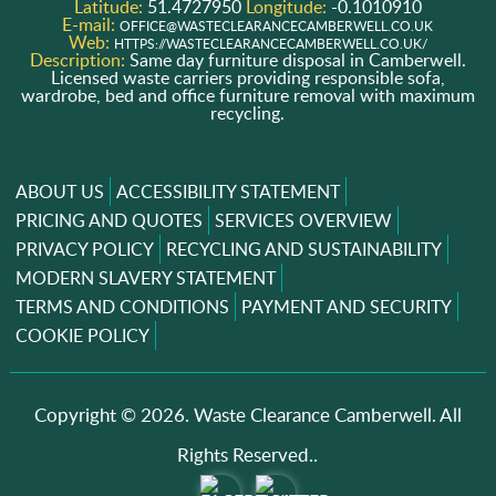
Latitude:
51.4727950
Longitude:
-0.1010910
E-mail:
OFFICE@WASTECLEARANCECAMBERWELL.CO.UK
Web:
HTTPS://WASTECLEARANCECAMBERWELL.CO.UK/
Description:
Same day furniture disposal in Camberwell.
Licensed waste carriers providing responsible sofa,
wardrobe, bed and office furniture removal with maximum
recycling.
ABOUT US
ACCESSIBILITY STATEMENT
PRICING AND QUOTES
SERVICES OVERVIEW
PRIVACY POLICY
RECYCLING AND SUSTAINABILITY
MODERN SLAVERY STATEMENT
TERMS AND CONDITIONS
PAYMENT AND SECURITY
COOKIE POLICY
Copyright ©
2026. Waste Clearance Camberwell. All
Rights Reserved..