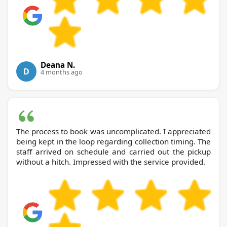
Deana N.
D
4 months ago
The process to book was uncomplicated. I appreciated
being kept in the loop regarding collection timing. The
staff arrived on schedule and carried out the pickup
without a hitch. Impressed with the service provided.