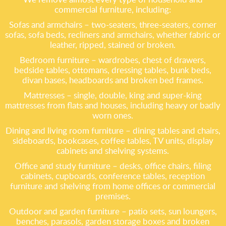
commercial furniture, including:
Sofas and armchairs – two-seaters, three-seaters, corner
sofas, sofa beds, recliners and armchairs, whether fabric or
leather, ripped, stained or broken.
Bedroom furniture – wardrobes, chest of drawers,
bedside tables, ottomans, dressing tables, bunk beds,
divan bases, headboards and broken bed frames.
Mattresses – single, double, king and super-king
mattresses from flats and houses, including heavy or badly
worn ones.
Dining and living room furniture – dining tables and chairs,
sideboards, bookcases, coffee tables, TV units, display
cabinets and shelving systems.
Office and study furniture – desks, office chairs, filing
cabinets, cupboards, conference tables, reception
furniture and shelving from home offices or commercial
premises.
Outdoor and garden furniture – patio sets, sun loungers,
benches, parasols, garden storage boxes and broken