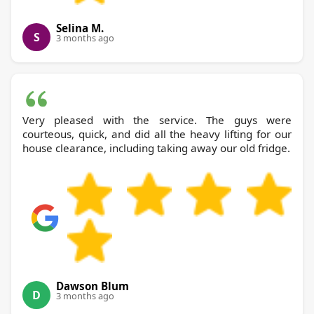
Selina M.
S
3 months ago
Very pleased with the service. The guys were
courteous, quick, and did all the heavy lifting for our
house clearance, including taking away our old fridge.
Dawson Blum
D
3 months ago